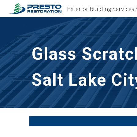
Sk
Glass Scratc
Salt Lake Cit