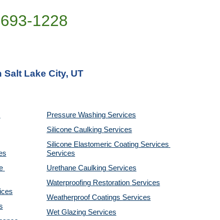
)693-1228
 Salt Lake City, UT
Pressure Washing 
Services
Silicone Caulking 
Services
Silicone Elastomeric Coating Services
es
Services
 
Urethane Caulking 
Services
Waterproofing Restoration 
Services
ices
Weatherproof Coatings 
Services
s
Wet Glazing 
Services