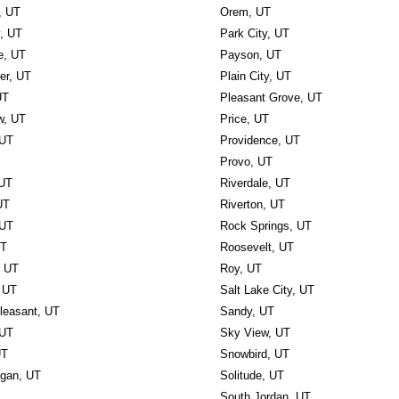
, UT
Orem, UT
y, UT
Park City, UT
e, UT
Payson, UT
r, UT
Plain City, UT
UT
Pleasant Grove, UT
w, UT
Price, UT
 UT
Providence, UT
Provo, UT
 UT
Riverdale, UT
UT
Riverton, UT
 UT
Rock Springs, UT
UT
Roosevelt, UT
, UT
Roy, UT
 UT
Salt Lake City, UT
leasant, UT
Sandy, UT
 UT
Sky View, UT
UT
Snowbird, UT
ogan, UT
Solitude, UT
South Jordan, UT