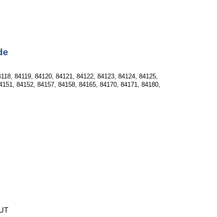
de
118, 84119, 84120, 84121, 84122, 84123, 84124, 84125, 
4151, 84152, 84157, 84158, 84165, 84170, 84171, 84180, 
 UT