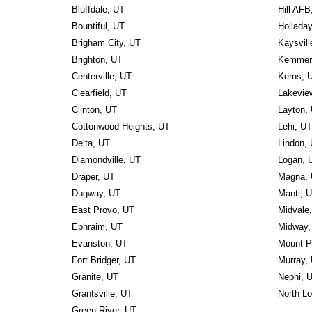
Bluffdale, UT
Hill AFB
Bountiful, UT
Hollada
Brigham City, UT
Kaysvill
Brighton, UT
Kemmere
Centerville, UT
Kerns, 
Clearfield, UT
Lakevie
Clinton, UT
Layton,
Cottonwood Heights, UT
Lehi, UT
Delta, UT
Lindon,
Diamondville, UT
Logan, 
Draper, UT
Magna,
Dugway, UT
Manti, 
East Provo, UT
Midvale
Ephraim, UT
Midway,
Evanston, UT
Mount P
Fort Bridger, UT
Murray,
Granite, UT
Nephi, 
Grantsville, UT
North L
Green River, UT