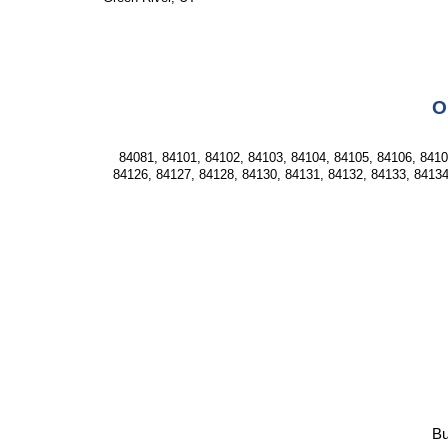
O
84081, 84101, 84102, 84103, 84104, 84105, 84106, 84107
84126, 84127, 84128, 84130, 84131, 84132, 84133, 84134
Bu