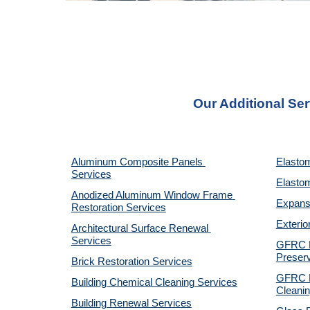
Our Additional Ser
Aluminum Composite Panels 
Elastom
Services
Elastom
Anodized Aluminum Window Frame 
Expansi
Restoration Services
Exterio
Architectural Surface Renewal 
Services
GFRC Pr
Preserv
Brick Restoration Services
GFRC R
Building Chemical Cleaning Services
Cleanin
Building Renewal Services