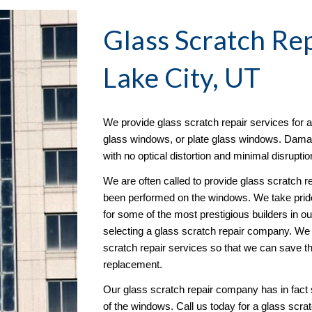
Glass Scratch Re
Lake City, UT
We provide glass scratch repair services for 
glass windows, or plate glass windows. Damage 
with no optical distortion and minimal disruptio
We are often called to provide glass scratch re
been performed on the windows. We take pride 
for some of the most prestigious builders in o
selecting a glass scratch repair company. We go
scratch repair services so that we can save 
replacement.
Our glass scratch repair company has in fact s
of the windows. Call us today for a glass scrat