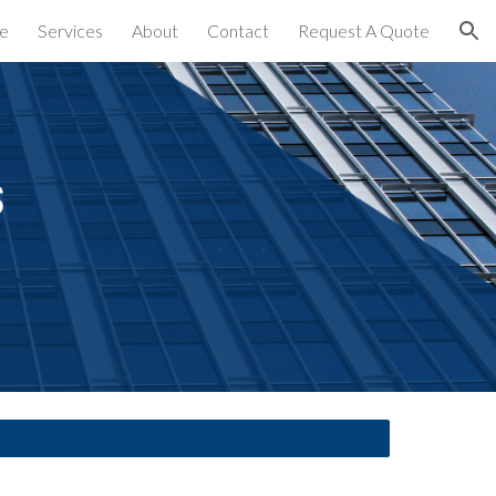
e
Services
About
Contact
Request A Quote
ion
 