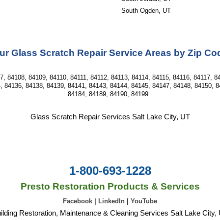
South Ogden, UT
ur Glass Scratch Repair Service Areas by Zip Co
, 84108, 84109, 84110, 84111, 84112, 84113, 84114, 84115, 84116, 84117, 84
, 84136, 84138, 84139, 84141, 84143, 84144, 84145, 84147, 84148, 84150, 8
84184, 84189, 84190, 84199  
Glass Scratch Repair Services Salt Lake City, UT
1-800-693-1228
Presto Restoration Products & Services
Facebook
|
LinkedIn
|
YouTube
ilding Restoration, Maintenance & Cleaning Services Salt Lake City,