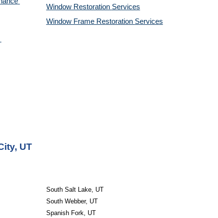
nance 
Window Restoration 
Services
Window Frame Restoration 
Services
City, UT
South Salt Lake, UT
South Webber, UT
Spanish Fork, UT