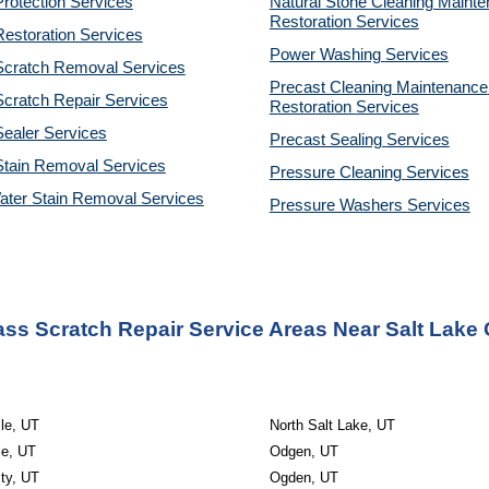
rotection Services
Natural Stone Cleaning Mainte
Restoration 
Services
estoration Services
Power Washing 
Services
Scratch Removal Services
Precast Cleaning Maintenance 
cratch Repair Services
Restoration 
Services
ealer Services
Precast Sealing 
Services
Stain Removal Services
Pressure Cleaning 
Services
ater Stain Removal Services
Pressure Washers 
Services
ss Scratch Repair Service Areas Near Salt Lake 
le, UT
North Salt Lake, UT
le, UT
Odgen, UT
ty, UT
Ogden, UT