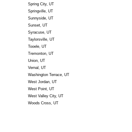
Spring City, UT
Springville, UT
Sunnyside, UT
Sunset, UT
Syracuse, UT
Taylorsville, UT
Tooele, UT
Tremonton, UT
Union, UT
Vernal, UT
Washington Terrace, UT
West Jordan, UT
West Point, UT
West Valley City, UT
Woods Cross, UT 