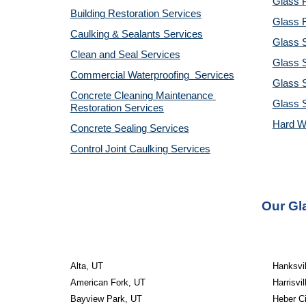
Glass P
Building Restoration Services
Glass R
Caulking & Sealants Services
Glass 
Clean and Seal Services
Glass S
Commercial Waterproofing  Services
Glass S
Concrete Cleaning Maintenance 
Glass 
Restoration Services
Hard W
Concrete Sealing Services
Control Joint Caulking Services
Our Gla
Alta, UT
Hanksvil
American Fork, UT
Harrisvil
Bayview Park, UT
Heber Ci