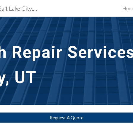
Exterior Building Services Salt Lake City, UT
Hom
ip to main content
Skip to navigat
h Repair Services
y, UT
Request A Quote