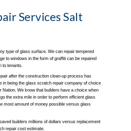
pair
 Services Salt 
any type of glass surface. We can repair tempered 
to windows in the form of graffiti can be repaired 
n to tenants. 
pair after the construction clean-up process has 
in being the glass scratch repair company of choice 
ur Nation. We know that builders have a choice when 
 the extra mile in order to perform efficient glass 
the most amount of money possible versus glass 
aved builders millions of dollars versus replacement 
ch repair cost estimate.