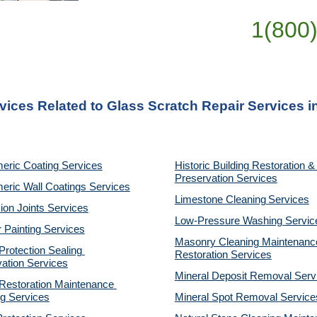
1(800
vices Related to Glass Scratch Repair Services in
eric Coating Services
Historic Building Restoration & 
Preservation Services
eric Wall Coatings Services
Limestone Cleaning
Services
on Joints Services
Low-Pressure Washing 
Servic
r Painting Services
Masonry Cleaning Maintenance
otection Sealing 
Restoration 
Services
ation Services
Mineral Deposit Removal 
Serv
estoration Maintenance 
g Services
Mineral Spot Removal 
Service