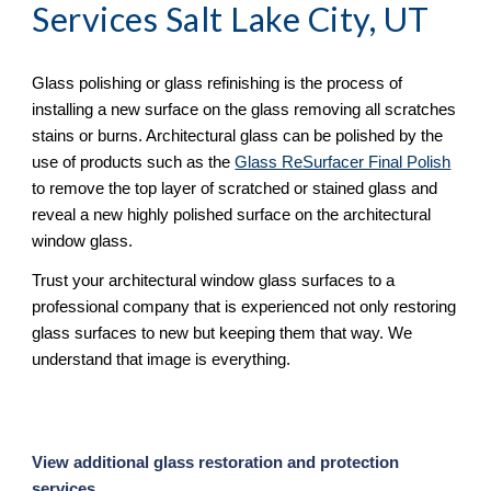
Services Salt Lake City, UT
Glass polishing or glass refinishing is the process of 
installing a new surface on the glass removing all scratches 
stains or burns. Architectural glass can be polished by the 
use of products such as the 
Glass ReSurfacer Final Polish
to remove the top layer of scratched or stained glass and 
reveal a new highly polished surface on the architectural 
window glass.
Trust your architectural window glass surfaces to a 
professional company that is experienced not only restoring 
glass surfaces to new but keeping them that way. We 
understand that image is everything.
View additional glass restoration and protection 
services. 