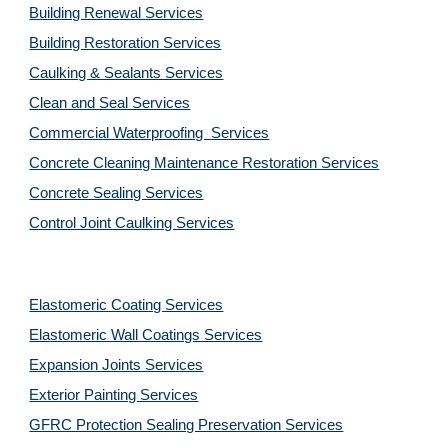
Building Renewal Services
Building Restoration Services
Caulking & Sealants Services
Clean and Seal Services
Commercial Waterproofing  Services
Concrete Cleaning Maintenance Restoration Services
Concrete Sealing Services
Control Joint Caulking Services
Elastomeric Coating Services
Elastomeric Wall Coatings Services
Expansion Joints Services
Exterior Painting Services
GFRC Protection Sealing Preservation Services