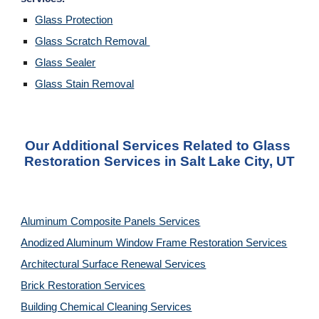
Glass Protection
Glass Scratch Removal 
Glass Sealer
Glass Stain Removal
Our Additional Services Related to Glass 
Restoration Services in Salt Lake City, UT
Aluminum Composite Panels Services
Anodized Aluminum Window Frame Restoration Services
Architectural Surface Renewal Services
Brick Restoration Services
Building Chemical Cleaning Services