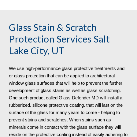
Glass Stain & Scratch 
Protection
 Services Salt 
Lake City, UT
We use high-performance glass protective treatments and 
or glass protection that can be applied to architectural 
window glass surfaces that will help to prevent the further 
development of glass stains as well as glass scratching. 
One such product called Glass Defender MD will install a 
rubberized, silicone protective coating, that will last on the 
surface of the glass for many years to come - helping to 
prevent stains and scratches. When stains such as 
minerals come in contact with the glass surface they will 
reside on the protective coating instead of easily adhering to 