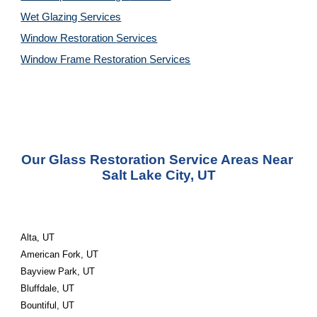
Wet Glazing 
Services
Window Restoration 
Services
Window Frame Restoration 
Services
Our Glass Restoration Service Areas Near 
Salt Lake City, UT
Alta, UT
American Fork, UT
Bayview Park, UT
Bluffdale, UT
Bountiful, UT