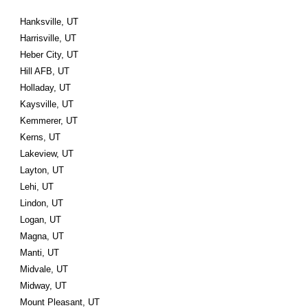
Hanksville, UT
Harrisville, UT
Heber City, UT
Hill AFB, UT
Holladay, UT
Kaysville, UT
Kemmerer, UT
Kerns, UT
Lakeview, UT
Layton, UT
Lehi, UT
Lindon, UT
Logan, UT
Magna, UT
Manti, UT
Midvale, UT
Midway, UT
Mount Pleasant, UT