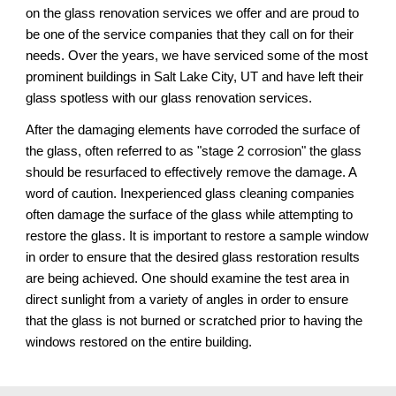
on the glass renovation services we offer and are proud to 
be one of the service companies that they call on for their 
needs. Over the years, we have serviced some of the most 
prominent buildings in Salt Lake City, UT 
and have left their 
glass spotless 
with our 
glass renovation services.
After the damaging elements have corroded the surface of 
the glass, often referred to as "stage 2 corrosion" the glass 
should be resurfaced to effectively remove the damage. A 
word of caution. Inexperienced glass cleaning companies 
often damage the surface of the glass while attempting to 
restore the glass. It is important to restore a sample window 
in order to ensure that the desired glass restoration results 
are being achieved. One should examine the test area in 
direct sunlight from a variety of angles in order to ensure 
that the glass is not burned or scratched prior to having the 
windows restored on the entire building.