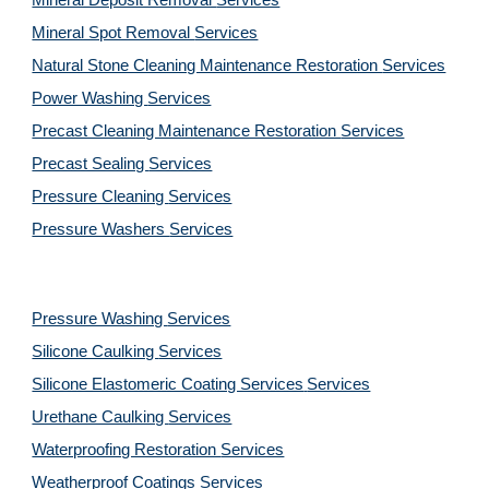
Mineral Deposit Removal 
Services
Mineral Spot Removal 
Services
Natural Stone Cleaning Maintenance Restoration 
Services
Power Washing 
Services
Precast Cleaning Maintenance Restoration 
Services
Precast Sealing 
Services
Pressure Cleaning 
Services
Pressure Washers 
Services
Pressure Washing 
Services
Silicone Caulking 
Services
Silicone Elastomeric Coating Services
Services
Urethane Caulking 
Services
Waterproofing Restoration 
Services
Weatherproof Coatings 
Services