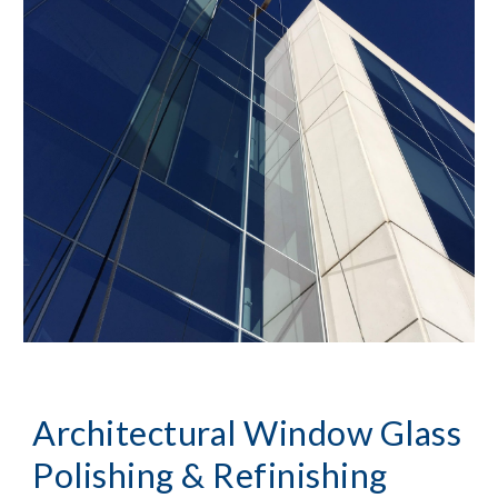
Architectural Window Glass 
Polishing & Refinishing