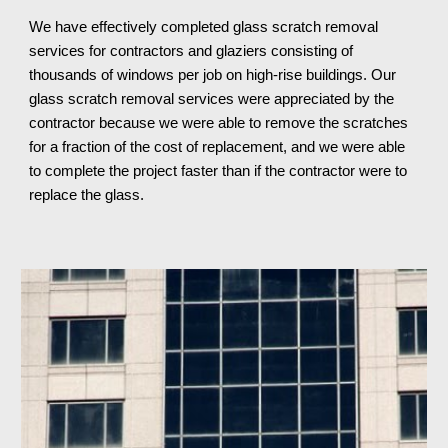
We have effectively completed glass scratch removal 
services for contractors and glaziers consisting of 
thousands of windows per job on high-rise buildings. Our 
glass scratch removal services were appreciated by the 
contractor because we were able to remove the scratches 
for a fraction of the cost of replacement, and we were able 
to complete the project faster than if the contractor were to 
replace the glass.