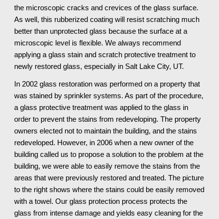
the microscopic cracks and crevices of the glass surface. 
As well, this rubberized coating will resist scratching much 
better than unprotected glass because the surface at a 
microscopic level is flexible. We always recommend 
applying a glass stain and scratch protective treatment to 
newly restored glass, especially in Salt Lake City, UT.
In 2002 glass restoration was performed on a property that 
was stained by sprinkler systems. As part of the procedure, 
a glass protective treatment was applied to the glass in 
order to prevent the stains from redeveloping. The property 
owners elected not to maintain the building, and the stains 
redeveloped. However, in 2006 when a new owner of the 
building called us to propose a solution to the problem at the 
building, we were able to easily remove the stains from the 
areas that were previously restored and treated. The picture 
to the right shows where the stains could be easily removed 
with a towel. Our glass protection process protects the 
glass from intense damage and yields easy cleaning for the 