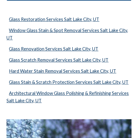
Glass Restoration Services Salt Lake City, UT
Window Glass Stain & Spot Removal Services Salt Lake City,
UT
Glass Renovation Services Salt Lake City, UT
Glass Scratch Removal Services Salt Lake City, UT
Hard Water Stain Removal Services Salt Lake City, UT
Glass Stain & Scratch Protection Services Salt Lake City, UT
Architectural Window Glass Polishing & Refinishing Services
Salt Lake City, UT