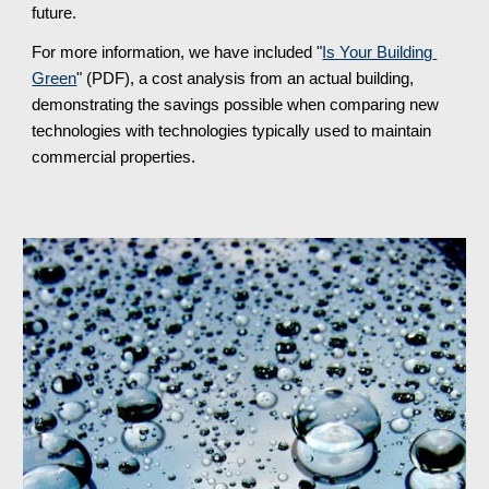
future.
For more information, we have included "
Is Your Building 
Green
" (PDF), a cost analysis from an actual building, 
demonstrating the savings possible when comparing new 
technologies with technologies typically used to maintain 
commercial properties.