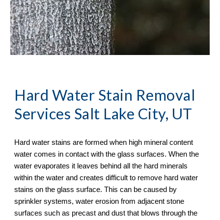
Hard Water Stain Removal
Services Salt Lake City, UT
Hard water stains are formed when high mineral content 
water comes in contact with the glass surfaces. When the 
water evaporates it leaves behind all the hard minerals 
within the water and creates difficult to remove hard water 
stains on the glass surface. This can be caused by 
sprinkler systems, water erosion from adjacent stone 
surfaces such as precast and dust that blows through the 