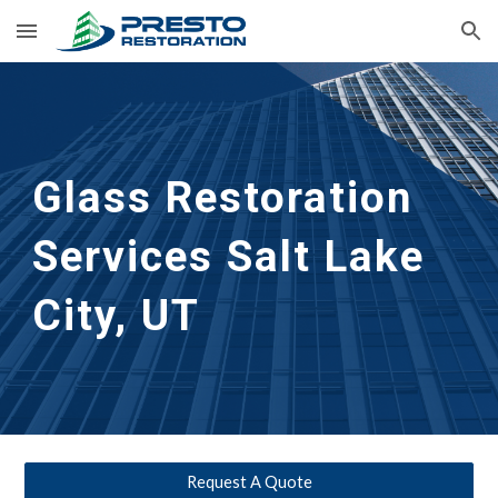
Skip to main content
Skip to navigation
Glass Restoration 
Services Salt Lake 
City, UT
Request A Quote