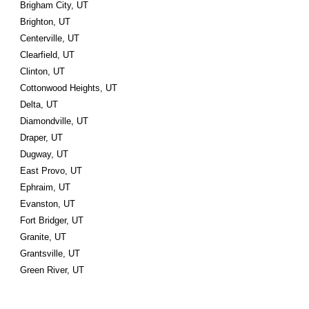
Brigham City, UT
Brighton, UT
Centerville, UT
Clearfield, UT
Clinton, UT
Cottonwood Heights, UT
Delta, UT
Diamondville, UT
Draper, UT
Dugway, UT
East Provo, UT
Ephraim, UT
Evanston, UT
Fort Bridger, UT
Granite, UT
Grantsville, UT
Green River, UT