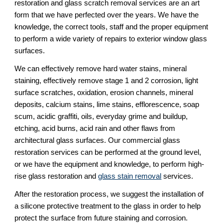
restoration and glass scratch removal services are an art 
form that we have perfected over the years. We have the 
knowledge, the correct tools, staff and the proper equipment 
to perform a wide variety of repairs to exterior window glass 
surfaces.
We can effectively remove hard water stains, mineral 
staining, effectively remove stage 1 and 2 corrosion, light 
surface scratches, oxidation, erosion channels, mineral 
deposits, calcium stains, lime stains, efflorescence, soap 
scum, acidic graffiti, oils, everyday grime and buildup, 
etching, acid burns, acid rain and other flaws from 
architectural glass surfaces. Our commercial glass 
restoration services can be performed at the ground level, 
or we have the equipment and knowledge, to perform high-
rise glass restoration and 
glass stain removal
 services.
After the restoration process, we suggest the installation of 
a silicone protective treatment to the glass in order to help 
protect the surface from future staining and corrosion.