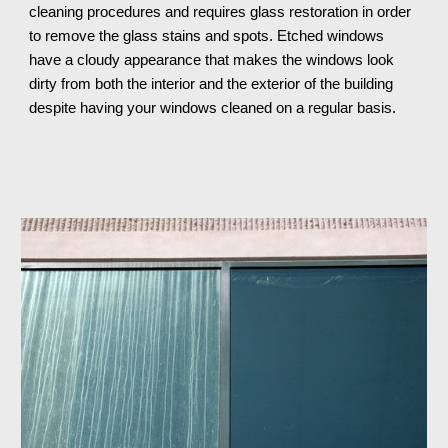
cleaning procedures and requires glass restoration in order 
to remove the glass stains and spots. Etched windows 
have a cloudy appearance that makes the windows look 
dirty from both the interior and the exterior of the building 
despite having your windows cleaned on a regular basis.