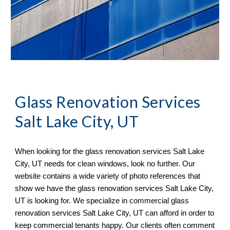
Glass Renovation Services 
Salt Lake City, UT
When looking for the glass renovation services 
Salt Lake 
City, UT needs for clean windows, look no further. Our 
website contains a wide variety of photo references that 
show we have the glass renovation services Salt Lake City, 
UT is looking for. We specialize in commercial glass 
renovation services Salt Lake City, UT can afford in order to 
keep commercial tenants happy. Our clients often comment 