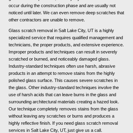
occur during the construction phase and are usually not 
noticed until later. We can even remove deep scratches that 
other contractors are unable to remove.
Glass scratch removal in Salt Lake City, UT is a highly 
specialized service that requires qualified management and 
technicians, the proper products, and extensive experience. 
Improper products and techniques can result in severely 
scratched or burned, and noticeably damaged glass. 
Industry-standard techniques often use harsh, abrasive 
products in an attempt to remove stains from the highly 
polished glass surface. This causes severe scratches in 
the glass. Other industry-standard techniques involve the 
use of harsh acids that can leave burns in the glass and 
surrounding architectural materials creating a hazed look. 
Our technique completely removes stains from the glass 
without leaving any scratches or burns and produces a 
highly reflective finish. If you need glass scratch removal 
services in Salt Lake City, UT, just give us a call.