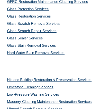
GFRC Restoration Maintenance Cleaning Services
Glass Protection Services
Glass Restoration Services
Glass Scratch Removal Services
Glass Scratch Repair Services
Glass Sealer Services
Glass Stain Removal Services
Hard Water Stain Removal Services
Historic Building Restoration & Preservation Services
Limestone Cleaning
Services
Low-Pressure Washing 
Services
Masonry Cleaning Maintenance Restoration 
Services