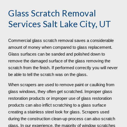
Glass Scratch Removal
Services Salt Lake City, UT
Commercial glass scratch removal saves a considerable 
amount of money when compared to glass replacement. 
Glass surfaces can be sanded and polished down to 
remove the damaged surface of the glass removing the 
scratch from the finish. If performed correctly you will never 
be able to tell the scratch was on the glass.
When scrapers are used to remove paint or caulking from 
glass windows, they often get scratched. Improper glass 
restoration products or improper use of glass restoration 
products can also inflict scratching to a glass surface 
creating a stainless steel look for glass. Scrapers used 
during the construction clean-up process can also scratch 
glass. In our experience, the majority of window scratches 