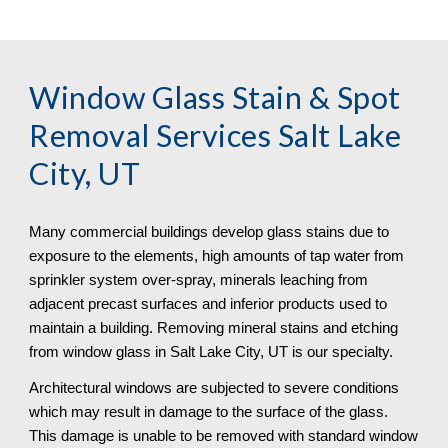
Window Glass Stain & Spot 
Removal
 Services Salt Lake 
City, UT
Many commercial buildings develop glass stains due to 
exposure to the elements, high amounts of tap water from 
sprinkler system over-spray, minerals leaching from 
adjacent precast surfaces and inferior products used to 
maintain a building. Removing mineral stains and etching 
from window glass in Salt Lake City, UT is our specialty.
Architectural windows are subjected to severe conditions 
which may result in damage to the surface of the glass. 
This damage is unable to be removed with standard window 