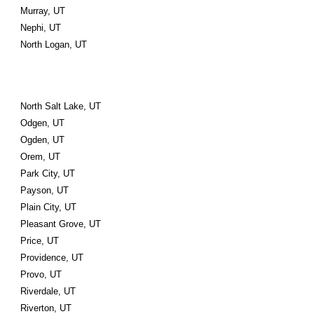
Murray, UT
Nephi, UT
North Logan, UT
North Salt Lake, UT
Odgen, UT
Ogden, UT
Orem, UT
Park City, UT
Payson, UT
Plain City, UT
Pleasant Grove, UT
Price, UT
Providence, UT
Provo, UT
Riverdale, UT
Riverton, UT