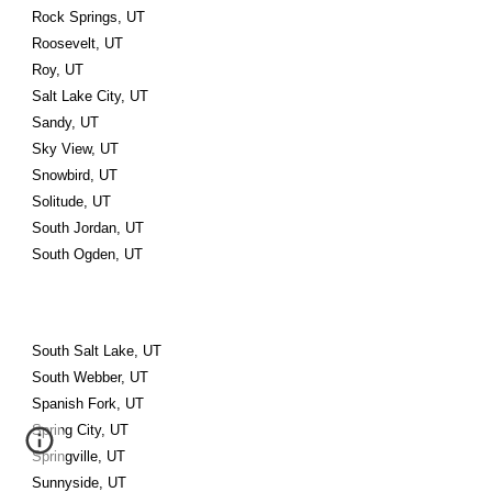
Rock Springs, UT
Roosevelt, UT
Roy, UT
Salt Lake City, UT
Sandy, UT
Sky View, UT
Snowbird, UT
Solitude, UT
South Jordan, UT
South Ogden, UT
South Salt Lake, UT
South Webber, UT
Spanish Fork, UT
Spring City, UT
Springville, UT
Sunnyside, UT