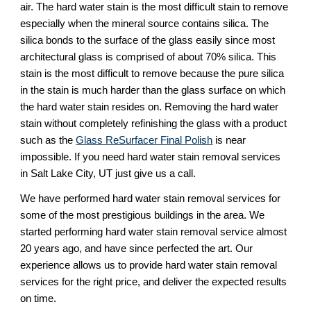
air. The hard water stain is the most difficult stain to remove 
especially when the mineral source contains silica. The 
silica bonds to the surface of the glass easily since most 
architectural glass is comprised of about 70% silica. This 
stain is the most difficult to remove because the pure silica 
in the stain is much harder than the glass surface on which 
the hard water stain resides on. Removing the hard water 
stain without completely refinishing the glass with a product 
such as the 
Glass ReSurfacer Final Polish
 is near 
impossible. If you need hard water stain removal services 
in Salt Lake City, UT just give us a call.
We have performed hard water stain removal services for 
some of the most prestigious buildings in the area. We 
started performing hard water stain removal service almost 
20 years ago, and have since perfected the art. Our 
experience allows us to provide hard water stain removal 
services for the right price, and deliver the expected results 
on time.