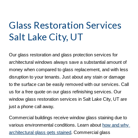
Glass Restoration Services 
Salt Lake City, UT
Our glass restoration and glass protection services for 
architectural windows always save a substantial amount of 
money when compared to glass replacement, and with less 
disruption to your tenants. Just about any stain or damage 
to the surface can be easily removed with our services. Call 
us for a free quote on our glass refinishing services. Our 
window glass restoration services in Salt Lake City, UT are 
just a phone call away. 
Commercial buildings receive window glass staining due to 
various environmental conditions. Learn about 
how and why 
architectural glass gets stained
. Commercial glass 