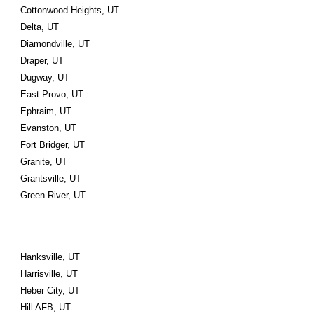
Cottonwood Heights, UT
Delta, UT
Diamondville, UT
Draper, UT
Dugway, UT
East Provo, UT
Ephraim, UT
Evanston, UT
Fort Bridger, UT
Granite, UT
Grantsville, UT
Green River, UT
Hanksville, UT
Harrisville, UT
Heber City, UT
Hill AFB, UT