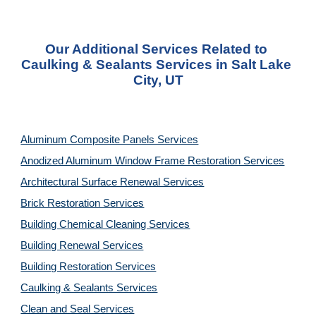
Our Additional Services Related to 
Caulking & Sealants Services in Salt Lake 
City, UT
Aluminum Composite Panels Services
Anodized Aluminum Window Frame Restoration Services
Architectural Surface Renewal Services
Brick Restoration Services
Building Chemical Cleaning Services
Building Renewal Services
Building Restoration Services
Caulking & Sealants Services
Clean and Seal Services