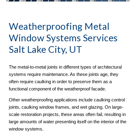
Weatherproofing Metal 
Window Systems Services 
Salt Lake City, UT
The metal-to-metal joints in different types of architectural 
systems require maintenance. As these joints age, they 
often require caulking in order to preserve them as a 
functional component of the weatherproof facade. 
Other weatherproofing applications include caulking control 
joints, caulking window frames, and wet glazing. On large-
scale restoration projects, these areas often fail, resulting in 
large amounts of water presenting itself on the interior of the 
window systems.