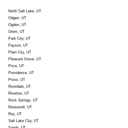
North Salt Lake, UT
Odgen, UT
Ogden, UT
Orem, UT
Park City, UT
Payson, UT
Plain City, UT
Pleasant Grove, UT
Price, UT
Providence, UT
Provo, UT
Riverdale, UT
Riverton, UT
Rock Springs, UT
Roosevelt, UT
Roy, UT
Salt Lake City, UT
Sandy, UT