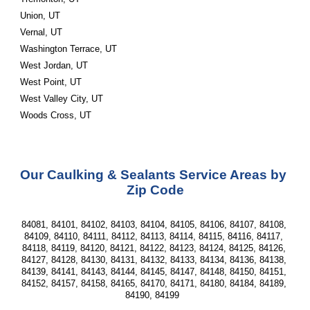
Union, UT
Vernal, UT
Washington Terrace, UT
West Jordan, UT
West Point, UT
West Valley City, UT
Woods Cross, UT 
Our Caulking & Sealants Service Areas by 
Zip Code
84081, 84101, 84102, 84103, 84104, 84105, 84106, 84107, 84108, 
84109, 84110, 84111, 84112, 84113, 84114, 84115, 84116, 84117, 
84118, 84119, 84120, 84121, 84122, 84123, 84124, 84125, 84126, 
84127, 84128, 84130, 84131, 84132, 84133, 84134, 84136, 84138, 
84139, 84141, 84143, 84144, 84145, 84147, 84148, 84150, 84151, 
84152, 84157, 84158, 84165, 84170, 84171, 84180, 84184, 84189, 
84190, 84199  