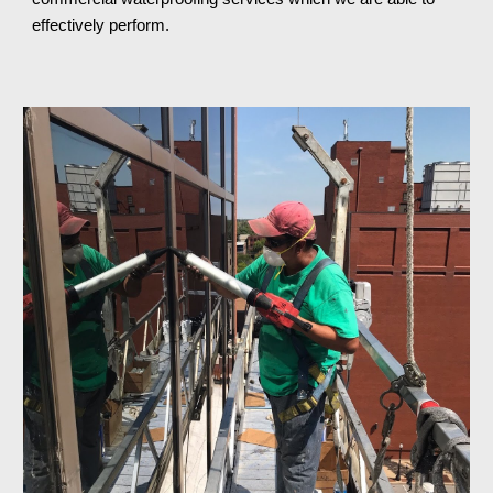
effectively perform.