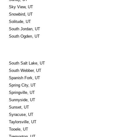
Sky View, UT
Snowbird, UT
Solitude, UT
South Jordan, UT
South Ogden, UT
South Salt Lake, UT
South Webber, UT
Spanish Fork, UT
Spring City, UT
Springville, UT
Sunnyside, UT
Sunset, UT
Syracuse, UT
Taylorsville, UT
Tooele, UT
Tremonton, UT