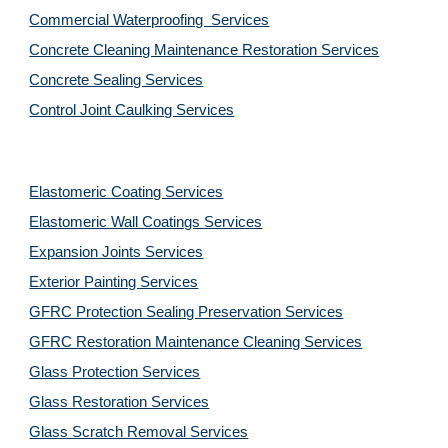
Commercial Waterproofing  Services
Concrete Cleaning Maintenance Restoration Services
Concrete Sealing Services
Control Joint Caulking Services
Elastomeric Coating Services
Elastomeric Wall Coatings Services
Expansion Joints Services
Exterior Painting Services
GFRC Protection Sealing Preservation Services
GFRC Restoration Maintenance Cleaning Services
Glass Protection Services
Glass Restoration Services
Glass Scratch Removal Services