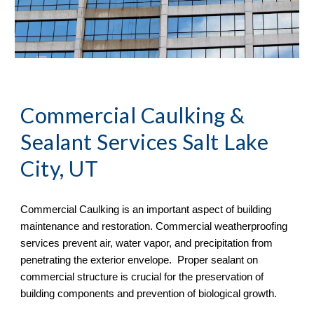
Commercial Caulking & 
Sealant Services Salt Lake 
City, UT
Commercial Caulking is an important aspect of building 
maintenance and restoration. Commercial weatherproofing 
services prevent air, water vapor, and precipitation from 
penetrating the exterior envelope.  Proper sealant on 
commercial structure is crucial for the preservation of 
building components and prevention of biological growth.