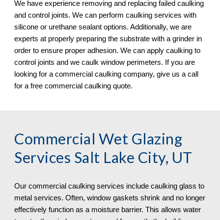
We have experience removing and replacing failed caulking 
and control joints. We can perform caulking services with 
silicone or urethane sealant options. Additionally, we are 
experts at properly preparing the substrate with a grinder in 
order to ensure proper adhesion. We can apply caulking to 
control joints and we caulk window perimeters. If you are 
looking for a commercial caulking company, give us a call 
for a free commercial caulking quote. 
Commercial Wet Glazing 
Services Salt Lake City, UT
Our commercial caulking services include caulking glass to 
metal services. Often, window gaskets shrink and no longer 
effectively function as a moisture barrier. This allows water 