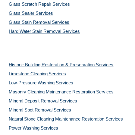
Glass Scratch Repair Services
Glass Sealer Services
Glass Stain Removal Services
Hard Water Stain Removal Services
Historic Building Restoration & Preservation Services
Limestone Cleaning
Services
Low-Pressure Washing 
Services
Masonry Cleaning Maintenance Restoration 
Services
Mineral Deposit Removal 
Services
Mineral Spot Removal 
Services
Natural Stone Cleaning Maintenance Restoration 
Services
Power Washing 
Services