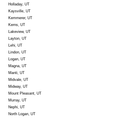
Holladay, UT
Kaysville, UT
Kemmerer, UT
Kerns, UT
Lakeview, UT
Layton, UT
Lehi, UT
Lindon, UT
Logan, UT
Magna, UT
Manti, UT
Midvale, UT
Midway, UT
Mount Pleasant, UT
Murray, UT
Nephi, UT
North Logan, UT