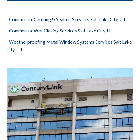
Commercial Caulking & Sealant Services Salt Lake City, UT
Commercial Wet Glazing Services Salt Lake City, UT
Weatherproofing Metal Window Systems Services Salt Lake
City, UT