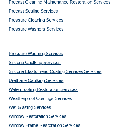
Precast Cleaning Maintenance Restoration 
Services
Precast Sealing 
Services
Pressure Cleaning 
Services
Pressure Washers 
Services
Pressure Washing 
Services
Silicone Caulking 
Services
Silicone Elastomeric Coating Services
Services
Urethane Caulking 
Services
Waterproofing Restoration 
Services
Weatherproof Coatings 
Services
Wet Glazing 
Services
Window Restoration 
Services
Window Frame Restoration 
Services