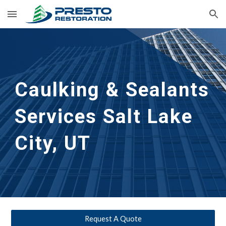
Skip to main content
Skip to navigation
Caulking & Sealants 
Services Salt Lake 
City, UT
Request A Quote