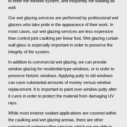
to enter the window system, and frequently the building as 
well. 
Our wet glazing services are performed by professional wet 
glazers who take pride in the appearance of their work. In 
most cases, our wet glazing services are less expensive 
than control joint caulking per linear foot. Wet glazing curtain 
wall glass is especially important in order to preserve the 
integrity of the system. 
In addition to commercial wet glazing, we can provide 
window glazing for residential-type windows, or in order to 
preserve historic windows. Applying putty to old windows 
can save substantial amounts of money versus window 
replacement. It is important to paint over window putty after 
it cures in order to protect the material from damaging UV 
rays.
While most exterior sealant applications are covered within 
the caulking and wet glazing arenas, there are other 
commercial waterproofing services which we are able to 