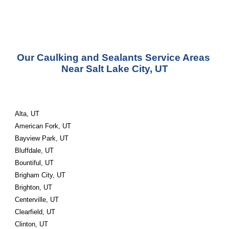
Our Caulking and Sealants Service Areas 
Near Salt Lake City, UT
Alta, UT
American Fork, UT
Bayview Park, UT
Bluffdale, UT
Bountiful, UT
Brigham City, UT
Brighton, UT
Centerville, UT
Clearfield, UT
Clinton, UT