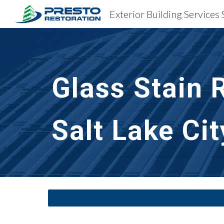
Sk
Glass Stain 
Salt Lake Cit