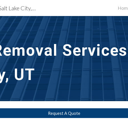
Exterior Building Services Salt Lake City, UT
Hom
ip to main content
Skip to navigat
Removal Services 
y, UT
Request A Quote