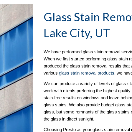
Glass Stain Remo
Lake City, UT
We have performed glass stain removal servic
When we first started performing glass stain r
produced the glass stain removal results that w
various 
glass stain removal products
, we have
We can produce a variety of levels of glass s
work with clients preferring the highest quality
stain-free results on windows and leave behind 
glass stains. We also provide budget glass sta
glass, but some remnants of the glass stains c
the glass in direct sunlight.
Choosing Presto as your glass stain removal c