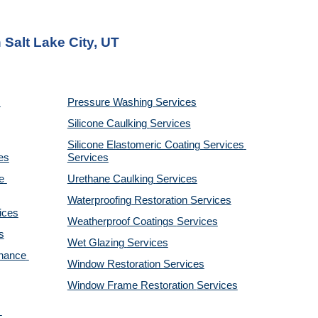
 Salt Lake City, UT
Pressure Washing 
Services
Silicone Caulking 
Services
Silicone Elastomeric Coating Services
es
Services
 
Urethane Caulking 
Services
Waterproofing Restoration 
Services
ices
Weatherproof Coatings 
Services
s
Wet Glazing 
Services
nance 
Window Restoration 
Services
Window Frame Restoration 
Services