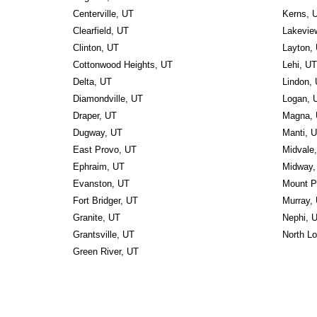
Centerville, UT
Kerns, 
Clearfield, UT
Lakevie
Clinton, UT
Layton,
Cottonwood Heights, UT
Lehi, UT
Delta, UT
Lindon,
Diamondville, UT
Logan, 
Draper, UT
Magna,
Dugway, UT
Manti, 
East Provo, UT
Midvale
Ephraim, UT
Midway,
Evanston, UT
Mount P
Fort Bridger, UT
Murray,
Granite, UT
Nephi, 
Grantsville, UT
North L
Green River, UT