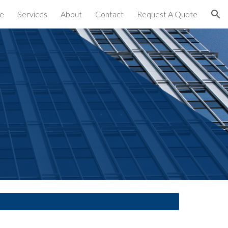
e
Services
About
Contact
Request A Quote
ion