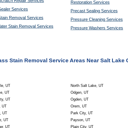
cratch Repair Services
Restoration 
Services
ealer Services
Precast Sealing 
Services
Stain Removal Services
Pressure Cleaning 
Services
ater Stain Removal Services
Pressure Washers 
Services
ass Stain Removal Service Areas Near Salt Lake C
le, UT
North Salt Lake, UT
le, UT
Odgen, UT
ty, UT
Ogden, UT
, UT
Orem, UT
y, UT
Park City, UT
e, UT
Payson, UT
r, UT
Plain City, UT