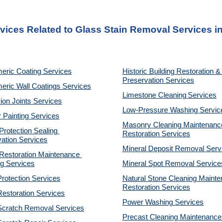
vices Related to Glass Stain Removal Services in
eric Coating Services
Historic Building Restoration & 
Preservation Services
eric Wall Coatings Services
Limestone Cleaning
Services
on Joints Services
Low-Pressure Washing 
Servic
r Painting Services
Masonry Cleaning Maintenance
otection Sealing 
Restoration 
Services
ation Services
Mineral Deposit Removal 
Serv
estoration Maintenance 
g Services
Mineral Spot Removal 
Service
rotection Services
Natural Stone Cleaning Mainte
Restoration 
Services
estoration Services
Power Washing 
Services
Scratch Removal Services
Precast Cleaning Maintenance 