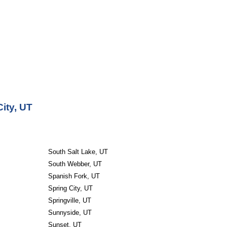
ity, UT
South Salt Lake, UT
South Webber, UT
Spanish Fork, UT
Spring City, UT
Springville, UT
Sunnyside, UT
Sunset, UT