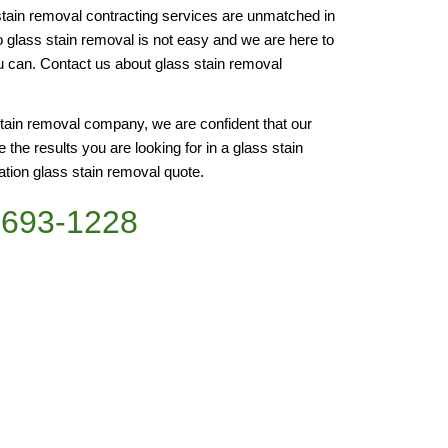
stain removal contracting services are unmatched in 
to glass stain removal is not easy and we are here to 
 can. Contact us about glass stain removal 
tain removal company, we are confident that our 
 the results you are looking for in a glass stain 
ation glass stain removal quote.
)693-1228