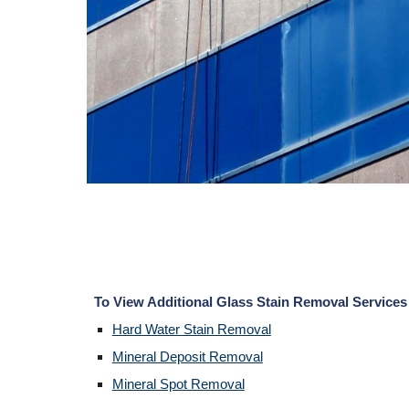
To View Additional Glass Stain Removal Services
Hard Water Stain Removal
Mineral Deposit Removal
Mineral Spot Removal