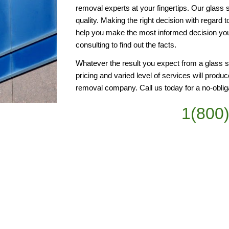
removal experts at your fingertips. Our glass 
quality. Making the right decision with regard 
help you make the most informed decision you
consulting to find out the facts.
Whatever the result you expect from a glass s
pricing and varied level of services will produce
removal company. Call us today for a no-oblig
1(800