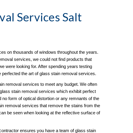
val
 Services Salt 
es on thousands of windows throughout the years. 
emoval services, we could not find products that 
e were looking for. After spending years testing 
 perfected the art of glass stain removal services. 
tain removal services to meet any budget. We often 
 glass stain removal services which exhibit perfect 
no form of optical distortion or any remnants of the 
in removal services that remove the stains from the 
an be seen when looking at the reflective surface of 
ontractor ensures you have a team of glass stain 