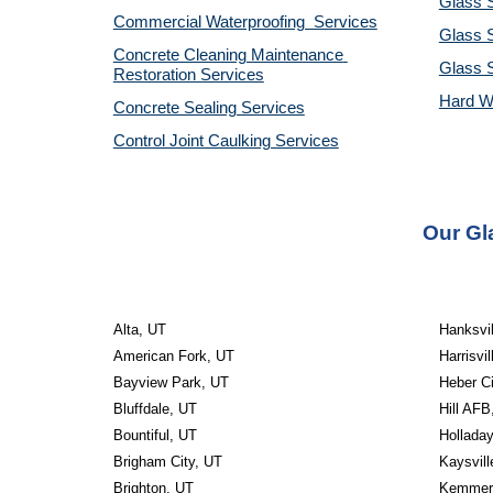
Glass S
Commercial Waterproofing  Services
Glass S
Concrete Cleaning Maintenance 
Glass 
Restoration Services
Hard W
Concrete Sealing Services
Control Joint Caulking Services
Our Gl
Alta, UT
Hanksvil
American Fork, UT
Harrisvil
Bayview Park, UT
Heber Ci
Bluffdale, UT
Hill AFB
Bountiful, UT
Hollada
Brigham City, UT
Kaysvill
Brighton, UT
Kemmere