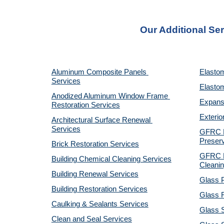
Our Additional Ser
Aluminum Composite Panels 
Elastom
Services
Elastom
Anodized Aluminum Window Frame 
Expansi
Restoration Services
Exterio
Architectural Surface Renewal 
Services
GFRC Pr
Preserv
Brick Restoration Services
GFRC R
Building Chemical Cleaning Services
Cleanin
Building Renewal Services
Glass P
Building Restoration Services
Glass R
Caulking & Sealants Services
Glass 
Clean and Seal Services