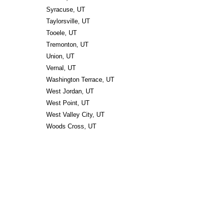
Syracuse, UT
Taylorsville, UT
Tooele, UT
Tremonton, UT
Union, UT
Vernal, UT
Washington Terrace, UT
West Jordan, UT
West Point, UT
West Valley City, UT
Woods Cross, UT 