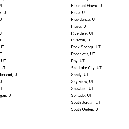
UT
Pleasant Grove, UT
w, UT
Price, UT
 UT
Providence, UT
Provo, UT
 UT
Riverdale, UT
UT
Riverton, UT
 UT
Rock Springs, UT
UT
Roosevelt, UT
, UT
Roy, UT
 UT
Salt Lake City, UT
leasant, UT
Sandy, UT
 UT
Sky View, UT
UT
Snowbird, UT
ogan, UT
Solitude, UT
South Jordan, UT
South Ogden, UT